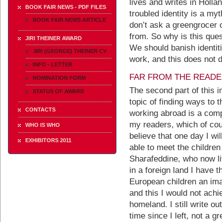
lives and writes in Hollan
BOOK FAIR NEWS - PDF FILES
troubled identity is a myt
BOOK FAIR NEWS ARTICLE
don’t ask a greengrocer
from. So why is this ques
JIRI THEINER AWARD
We should banish identiti
JIRI (GEORGE) THEINER CV
work, and this does not d
INFO - LETTER
FAR FROM THE READ
NOMINATION FORM
The second part of this 
STATUS OF AWARD
topic of finding ways to t
CONTACTS
working abroad is a comp
my readers, which of cours
WHO IS WHO
believe that one day I wi
EXHIBITORS 2011
able to meet the children
Sharafeddine, who now li
in a foreign land I have t
European children an imag
and this I would not ach
homeland. I still write o
time since I left, not a 