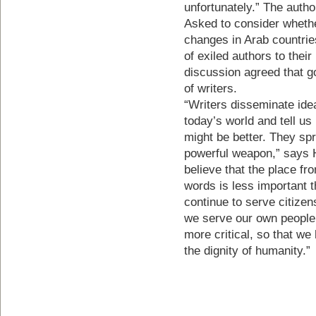
unfortunately.” The autho
Asked to consider whethe
changes in Arab countrie
of exiled authors to thei
discussion agreed that g
of writers.
“Writers disseminate ide
today’s world and tell us
might be better. They spr
powerful weapon,” says 
believe that the place fr
words is less important 
continue to serve citizens
we serve our own people
more critical, so that we
the dignity of humanity.”