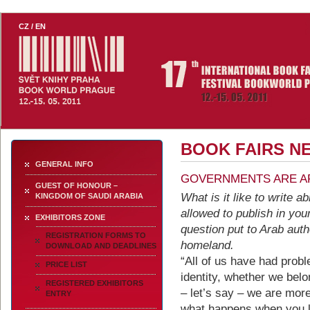
th
Book World 2011 - 17
Intern
CZ
/
EN
Festival Bookworld Prague 2
BOOK FAIRS N
GENERAL INFO
GOVERNMENTS ARE A
GUEST OF HONOUR –
What is it like to write 
KINGDOM OF SAUDI ARABIA
allowed to publish in yo
EXHIBITORS ZONE
question put to Arab aut
REGISTRATION FORMS TO
homeland.
DOWNLOAD AND DEADLINES
“All of us have had prob
PRICE LIST
identity, whether we belo
REGISTERED EXHIBITORS
– let’s say – we are mo
ENTRY
what happens when you los