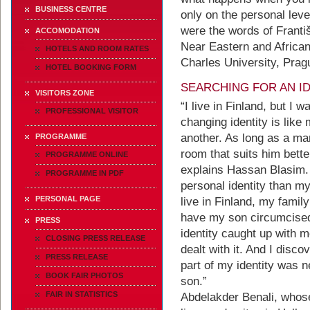
BUSINESS CENTRE
only on the personal leve
were the words of Františ
ACCOMODATION
Near Eastern and African 
HOTELS AND ROOM RATES
Charles University, Prag
HOTEL BOOKING FORM
SEARCHING FOR AN I
VISITORS ZONE
“I live in Finland, but I
PROFESSIONAL VISITOR
changing identity is like
another. As long as a ma
PROGRAMME
room that suits him better
PROGRAMME ONLINE
explains Hassan Blasim.
PROGRAMME IN PDF
personal identity than my 
PERSONAL PAGE
live in Finland, my family
have my son circumcised
PRESS
identity caught up with m
CLOSING PRESS RELEASE
dealt with it. And I disc
PRESS RELEASE
part of my identity was n
BOOK FAIR PHOTOS
son.”
FAIR IN STATISTICS
Abdelakder Benali, whos